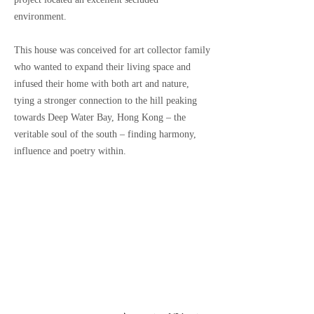
environment.
This house was conceived for art collector family
who wanted to expand their living space and
infused their home with both art and nature,
tying a stronger connection to the hill peaking
towards Deep Water Bay, Hong Kong – the
veritable soul of the south – finding harmony,
influence and poetry within.