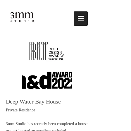
Deep Water Bay House
Private Residence
3mm Studio has recently been completed a house
project located an excellent secluded