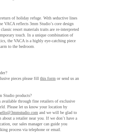
return of holiday refuge. With seductive lines
 the VACA reflects 3mm Studio’s core design
lassic resort materials traits are re-interpreted
emporary touch. In a unique combination of
tics, the VACA is a highly eye-catching piece
harm to the bedroom.
rder?
usive pieces please fill
this form
or send us an
m Studio products?
available through fine retailers of exclusive
rld. Please let us know your location by
hello@3mmstudio.com
and we will be glad to
 about a retailer near you. If we don’t have a
location, our sales manager can guide you
king process via telephone or email.