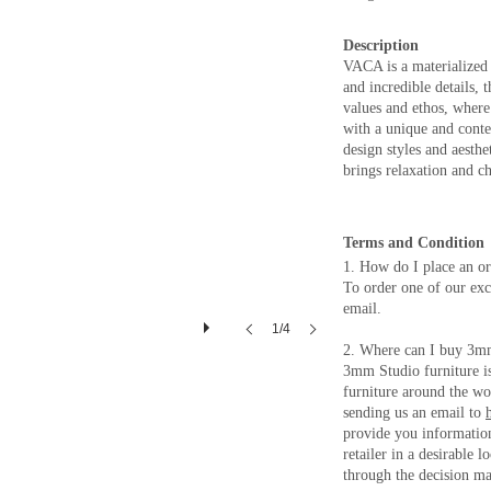
Description
VACA is a materialized 
and incredible details,
values and ethos, where c
with a unique and cont
design styles and aesthe
brings relaxation and c
Terms and Condition
1. How do I place an o
To order one of our excl
email.
1/4
2. Where can I buy 3m
3mm Studio furniture is 
furniture around the wo
sending us an email to
provide you information
retailer in a desirable 
through the decision ma