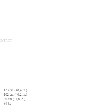
ONTACT
123 cm (48,4 in.)
102 cm (40,2 in.)
30 cm (11,8 in.)
98 kg​