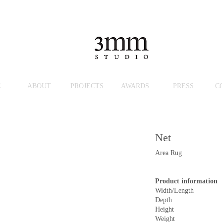
E
ABOUT
PROJECTS
AWARDS
PRESS
C
Net
Area Rug
Product information
Width/Length
Depth
Height
Weight